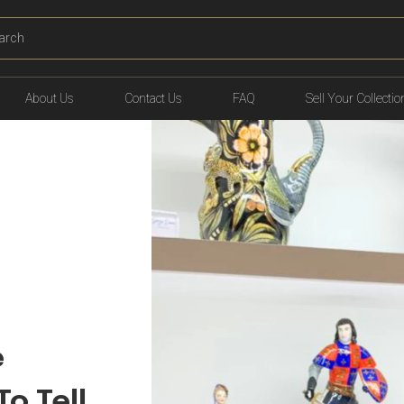
T
ING
About Us
Contact Us
FAQ
Sell Your Collectio
e
To Tell