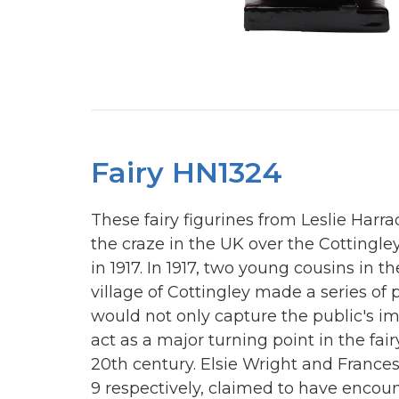
Fairy HN1324
These fairy figurines from Leslie Har
the craze in the UK over the Cottingle
in 1917. In 1917, two young cousins in t
village of Cottingley made a series of
would not only capture the public's i
act as a major turning point in the fair
20th century. Elsie Wright and Frances 
9 respectively, claimed to have encou