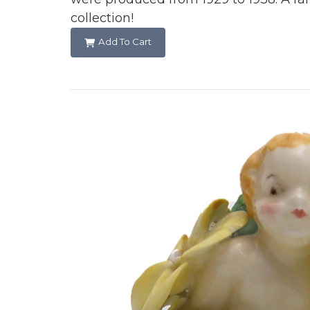
collection!
Add To Cart