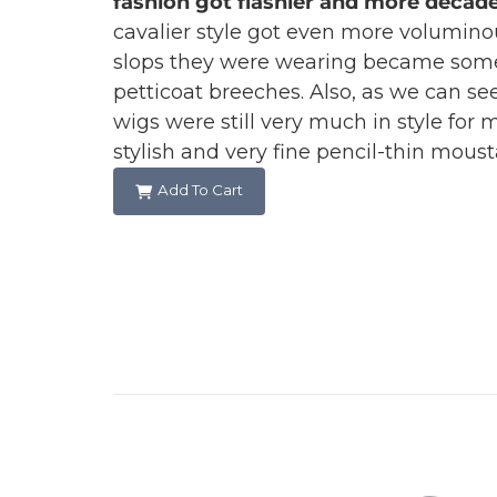
fashion got flashier and more decade
cavalier style got even more volumino
slops they were wearing became som
petticoat breeches. Also, as we can see
wigs were still very much in style for 
stylish and very fine pencil-thin mous
Add To Cart