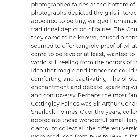
photographed fairies at the bottom of 
photographs depicted the girls intera
appeared to be tiny, winged humanoi
traditional depiction of fairies. The Cot
they came to be known, caused a sen
seemed to offer tangible proof of wh
come to believe or at least, wanted to 
world still reeling from the horrors of 
idea that magic and innocence could st
comforting and captivating. The photo
enchantment and debate, sparking wi
and controversy. Perhaps the most f
Cottingley Fairies was Sir Arthur Conan
Sherlock Holmes. Over the years, coll
appreciate these wonderful, small fair
clamor to collect all the different vers
were produced from 1929 to 1938. A fan