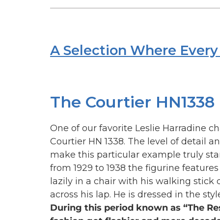
A Selection Where Every 
The Courtier HN1338
One of our favorite Leslie Harradine ch
Courtier HN 1338. The level of detail a
make this particular example truly st
from 1929 to 1938 the figurine feature
lazily in a chair with his walking stick
across his lap. He is dressed in the styl
During this period known as “The Re