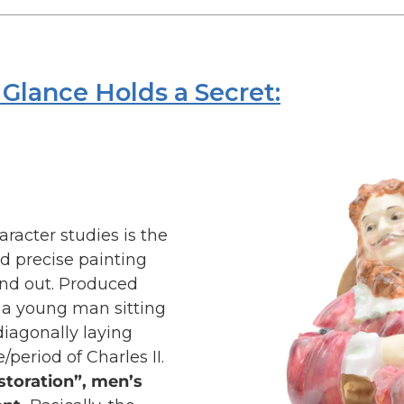
Glance Holds a Secret:
aracter studies is the
nd precise painting
and out. Produced
s a young man sitting
 diagonally laying
e/period of Charles II.
storation”, men’s