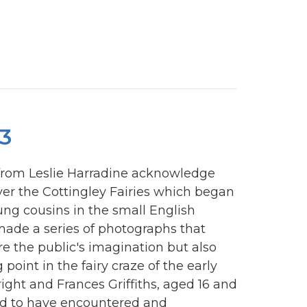
3
 from Leslie Harradine acknowledge
ver the Cottingley Fairies which began
young cousins in the small English
 made a series of photographs that
e the public's imagination but also
 point in the fairy craze of the early
right and Frances Griffiths, aged 16 and
med to have encountered and