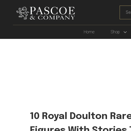
WHA
ARE
YOU
LOOK
Home
Shop
FOR?
10 Royal Doulton Rar
Figures With Stories 