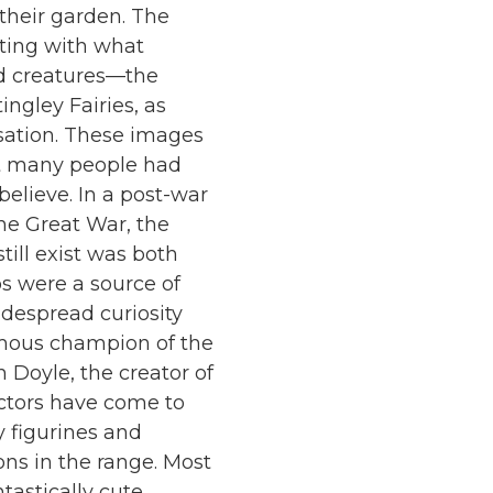
their garden. The
cting with what
d creatures—the
tingley Fairies, as
sation. These images
at many people had
believe. In a post-war
the Great War, the
ill exist was both
s were a source of
despread curiosity
amous champion of the
 Doyle, the creator of
ectors have come to
y figurines and
ions in the range. Most
tastically cute