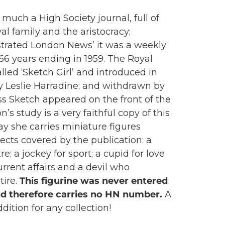
much a High Society journal, full of
al family and the aristocracy;
ustrated London News’ it was a weekly
 66 years ending in 1959. The Royal
lled ‘Sketch Girl’ and introduced in
y Leslie Harradine; and withdrawn by
iss Sketch appeared on the front of the
s study is a very faithful copy of this
ray she carries miniature figures
ects covered by the publication: a
re; a jockey for sport; a cupid for love
current affairs and a devil who
tire.
This figurine was never entered
nd therefore carries no HN number.
A
dition for any collection!