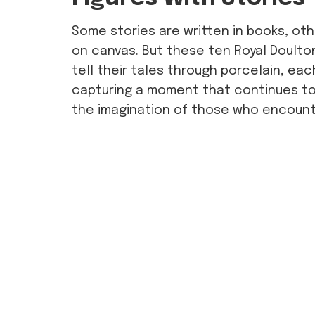
Some stories are written in books, ot
on canvas. But these ten Royal Doulto
tell their tales through porcelain, ea
capturing a moment that continues to 
the imagination of those who encount