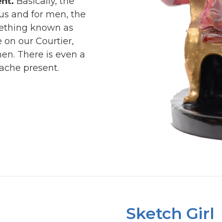
nt.
Basically, the
us and for men, the
ething known as
 on our Courtier,
men. There is even a
tache present.
Sketch Girl