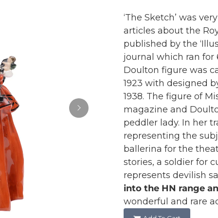
‘The Sketch’ was very 
articles about the Roy
published by the ‘Ill
journal which ran for
Doulton figure was ca
1923 with designed b
1938. The figure of M
magazine and Doulton’
peddler lady. In her t
representing the subj
ballerina for the theat
stories, a soldier for 
represents devilish sa
into the HN range a
wonderful and rare ad