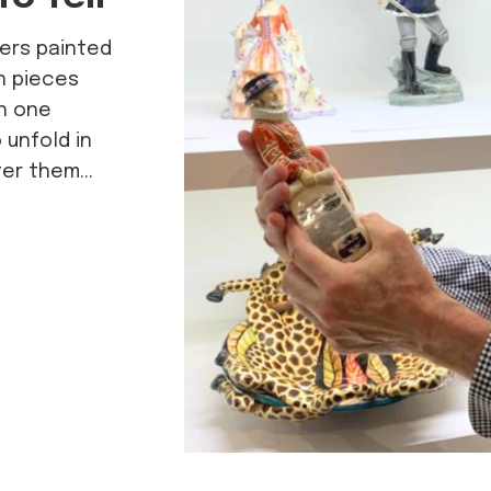
hers painted
n pieces
ch one
unfold in
er them...