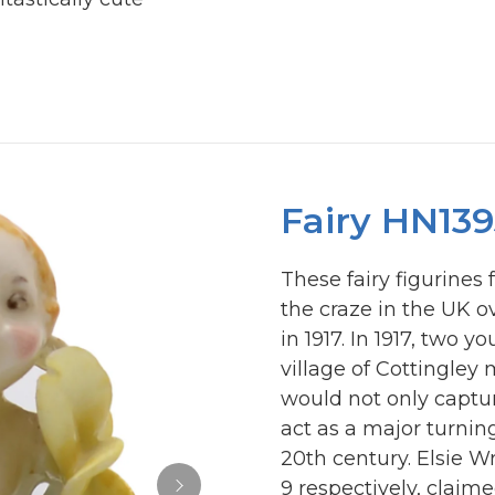
Fairy HN139
These fairy figurines
the craze in the UK o
in 1917. In 1917, two 
village of Cottingley
would not only captur
act as a major turning
20th century. Elsie W
9 respectively, clai