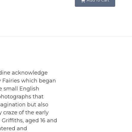
Add To Cart
radine acknowledge
y Fairies which began
he small English
 photographs that
magination but also
y craze of the early
Griffiths, aged 16 and
ntered and