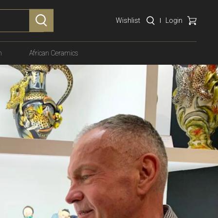
Wishlist
Login
n
African Ceramics