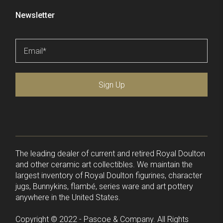
Newsletter
Email
*
Sign Up
The leading dealer of current and retired Royal Doulton
and other ceramic art collectibles. We maintain the
largest inventory of Royal Doulton figurines, character
jugs, Bunnykins, flambé, series ware and art pottery
anywhere in the United States.
Copyright © 2022 - Pascoe & Company. All Rights