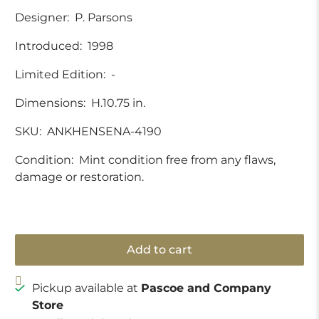
Designer:
P. Parsons
Introduced:
1998
Limited Edition:
-
Dimensions:
H.10.75 in.
SKU:
ANKHENSENA-4190
Condition:
Mint condition free from any flaws,
damage or restoration.
Add to cart
Pickup available at
Pascoe and Company
Store