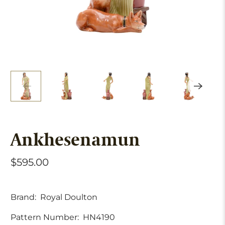
Ankhesenamun
$595.00
Brand:
Royal Doulton
Pattern Number:
HN4190