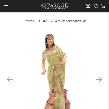
Home
All
Ankhesenamun