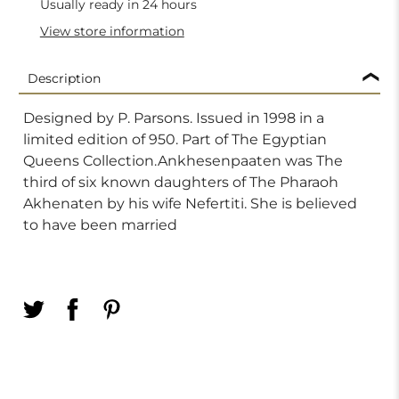
Usually ready in 24 hours
View store information
Description
Designed by P. Parsons. Issued in 1998 in a
limited edition of 950. Part of The Egyptian
Queens Collection.Ankhesenpaaten was The
third of six known daughters of The Pharaoh
Akhenaten by his wife Nefertiti. She is believed
to have been married