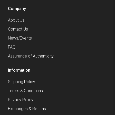
Company
About Us
Contact Us
News/Events
FAQ
Assurance of Authenticity
Information
Shipping Policy
Terms & Conditions
Privacy Policy
Exchanges & Returns