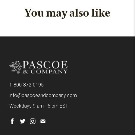
You may also like
1-800-872-0195
info@pascoeandcompany.com
Weekdays 9 am - 6 pm EST