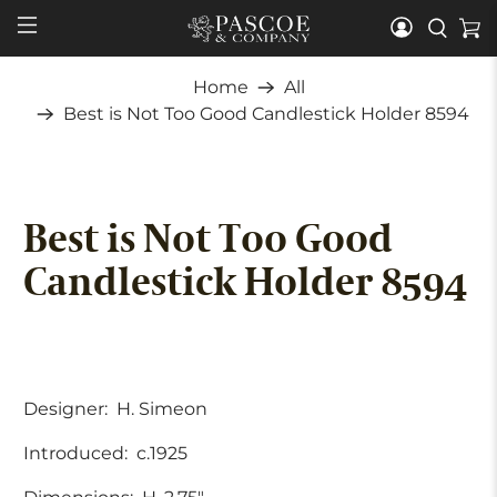
Home
All
Best is Not Too Good Candlestick Holder 8594
Best is Not Too Good
Candlestick Holder 8594
Designer:
H. Simeon
Introduced:
c.1925