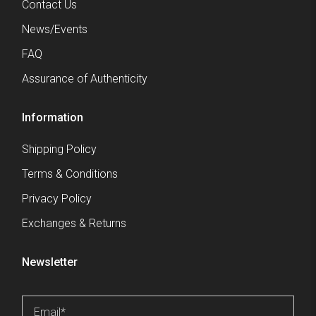
Contact Us
News/Events
FAQ
Assurance of Authenticity
Information
Shipping Policy
Terms & Conditions
Privacy Policy
Exchanges & Returns
Newsletter
Email
*