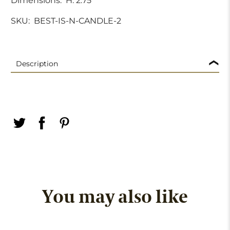
Dimensions:
H. 2.75"
SKU:
BEST-IS-N-CANDLE-2
Description
You may also like