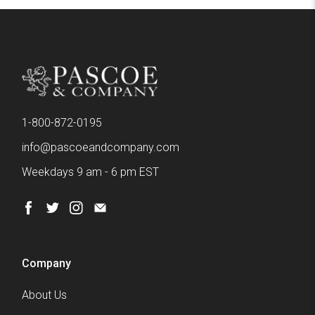
1-800-872-0195
info@pascoeandcompany.com
Weekdays 9 am - 6 pm EST
Company
About Us