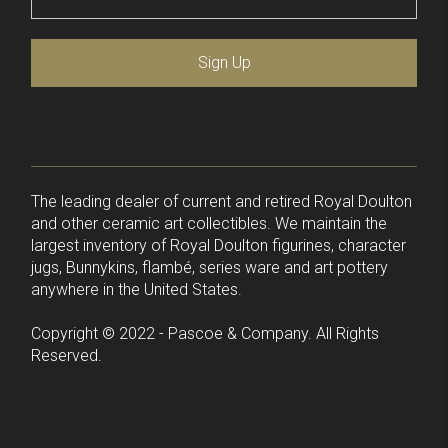
Sign Up
The leading dealer of current and retired Royal Doulton
and other ceramic art collectibles. We maintain the
largest inventory of Royal Doulton figurines, character
jugs, Bunnykins, flambé, series ware and art pottery
anywhere in the United States.
Copyright © 2022 - Pascoe & Company. All Rights
Reserved.