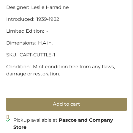
Designer:
Leslie Harradine
Introduced:
1939-1982
Limited Edition:
-
Dimensions:
H.4 in.
SKU:
CAPT-CUTTLE-1
Condition:
Mint condition free from any flaws,
damage or restoration.
Add to cart
Pickup available at
Pascoe and Company
Store