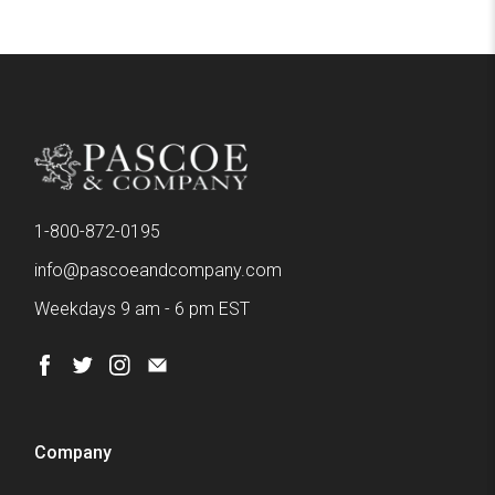
1-800-872-0195
info@pascoeandcompany.com
Weekdays 9 am - 6 pm EST
Company