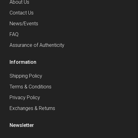
About Us
Contact Us
News/Events
FAQ
Assurance of Authenticity
Information
Shipping Policy
Terms & Conditions
Privacy Policy
Exchanges & Returns
Newsletter