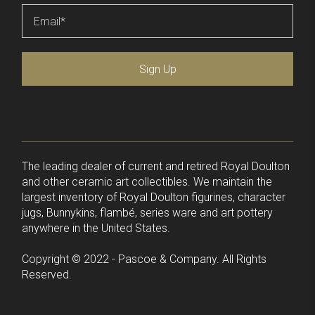
Email
*
Sign Up
The leading dealer of current and retired Royal Doulton
and other ceramic art collectibles. We maintain the
largest inventory of Royal Doulton figurines, character
jugs, Bunnykins, flambé, series ware and art pottery
anywhere in the United States.
Copyright © 2022 - Pascoe & Company. All Rights
Reserved.