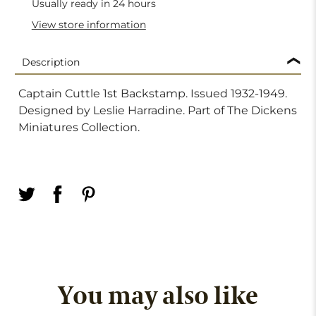
Usually ready in 24 hours
View store information
Description
Captain Cuttle 1st Backstamp. Issued 1932-1949.
Designed by Leslie Harradine. Part of The Dickens
Miniatures Collection.
You may also like