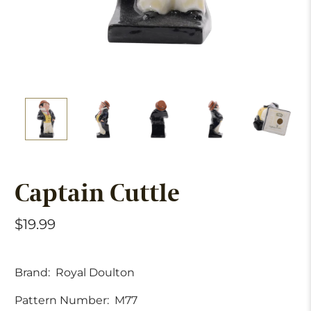
Captain Cuttle
$19.99
Brand:
Royal Doulton
Pattern Number:
M77