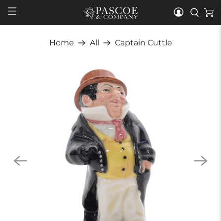
Home
All
Captain Cuttle