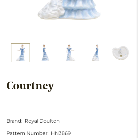
Courtney
Brand:
Royal Doulton
Pattern Number:
HN3869