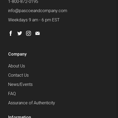
1-800-872-0195
info@pascoeandcompany.com
Weekdays 9 am - 6 pm EST
Company
About Us
Contact Us
News/Events
FAQ
Assurance of Authenticity
Information