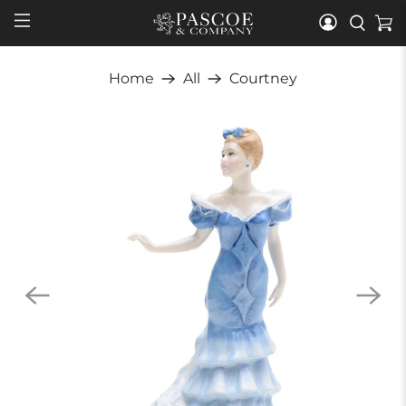
Home
All
Courtney