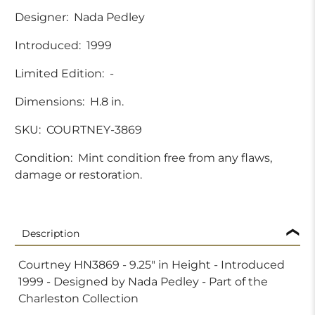
Designer:
Nada Pedley
Introduced:
1999
Limited Edition:
-
Dimensions:
H.8 in.
SKU:
COURTNEY-3869
Condition:
Mint condition free from any flaws,
damage or restoration.
Description
Courtney HN3869 - 9.25" in Height - Introduced
1999 - Designed by Nada Pedley - Part of the
Charleston Collection