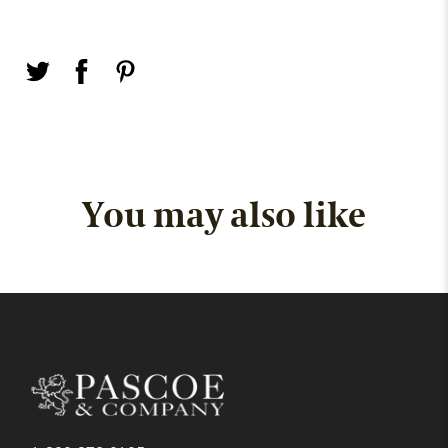
You may also like