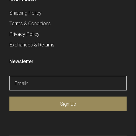
Shipping Policy
Terms & Conditions
Privacy Policy
Exchanges & Returns
Newsletter
Email
*
Sign Up