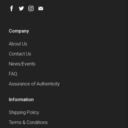
Company
About Us
Contact Us
News/Events
FAQ
Assurance of Authenticity
Information
Shipping Policy
Terms & Conditions