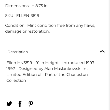
Dimensions:
H.8.75 in.
SKU:
ELLEN-3819
Condition:
Mint condition free from any flaws,
damage or restoration.
Description
Ellen HN3819 - 9" in Height - Introduced 1997-
1997 - Designed by Alan Maslankowski In a
Limited Edition of - Part of the Charleston
Collection