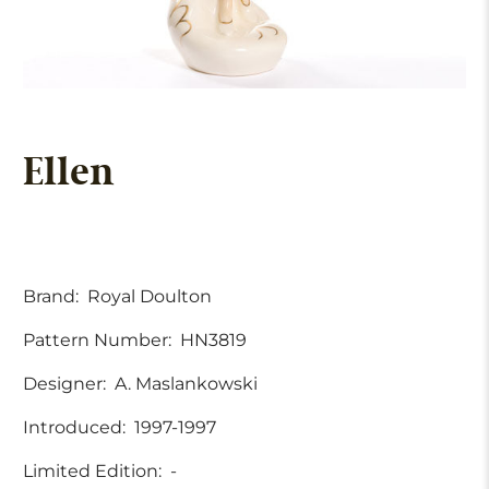
Ellen
Brand:
Royal Doulton
Pattern Number:
HN3819
Designer:
A. Maslankowski
Introduced:
1997-1997
Limited Edition:
-