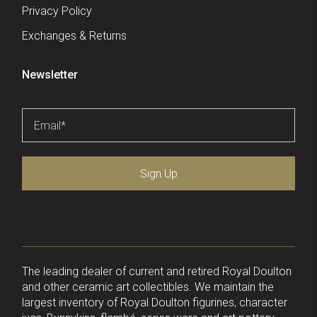
Privacy Policy
Exchanges & Returns
Newsletter
Email
*
Sign Up
The leading dealer of current and retired Royal Doulton
and other ceramic art collectibles. We maintain the
largest inventory of Royal Doulton figurines, character