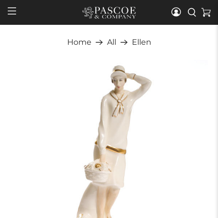
Home
All
Ellen