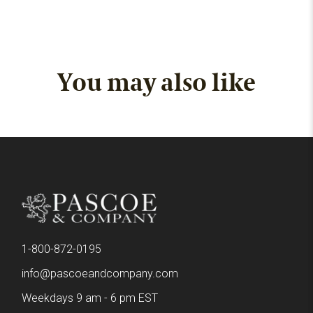
You may also like
1-800-872-0195
info@pascoeandcompany.com
Weekdays 9 am - 6 pm EST