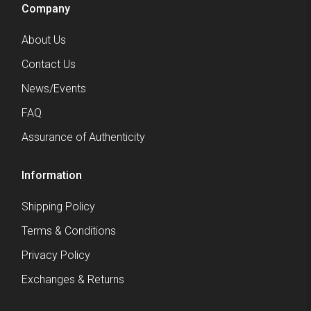
Company
About Us
Contact Us
News/Events
FAQ
Assurance of Authenticity
Information
Shipping Policy
Terms & Conditions
Privacy Policy
Exchanges & Returns