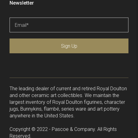
Newsletter
Email
*
Sign Up
The leading dealer of current and retired Royal Doulton
and other ceramic art collectibles. We maintain the
largest inventory of Royal Doulton figurines, character
jugs, Bunnykins, flambé, series ware and art pottery
anywhere in the United States.
Copyright © 2022 - Pascoe & Company. All Rights
Reserved.