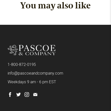
You may also like
1-800-872-0195
info@pascoeandcompany.com
Weekdays 9 am - 6 pm EST