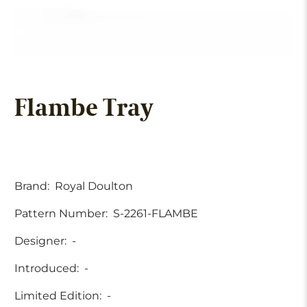
Flambe Tray
Brand:
Royal Doulton
Pattern Number:
S-2261-FLAMBE
Designer:
-
Introduced:
-
Limited Edition:
-