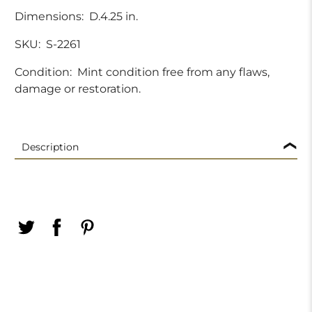
Dimensions:
D.4.25 in.
SKU:
S-2261
Condition:
Mint condition free from any flaws,
damage or restoration.
Description