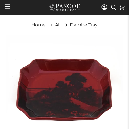
Home
All
Flambe Tray