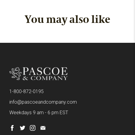
You may also like
1-800-872-0195
info@pascoeandcompany.com
Weekdays 9 am - 6 pm EST