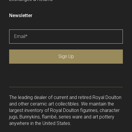
Newsletter
Email
*
Sign Up
The leading dealer of current and retired Royal Doulton
and other ceramic art collectibles. We maintain the
largest inventory of Royal Doulton figurines, character
jugs, Bunnykins, flambé, series ware and art pottery
anywhere in the United States.