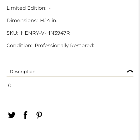
Limited Edition:
-
Dimensions:
H.14 in.
SKU:
HENRY-V-HN3947R
Condition:
Professionally Restored:
Description
0