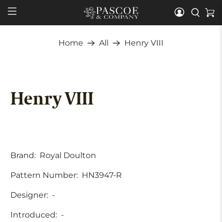
Home
All
Henry VIII
Henry VIII
Brand:
Royal Doulton
Pattern Number:
HN3947-R
Designer:
-
Introduced:
-