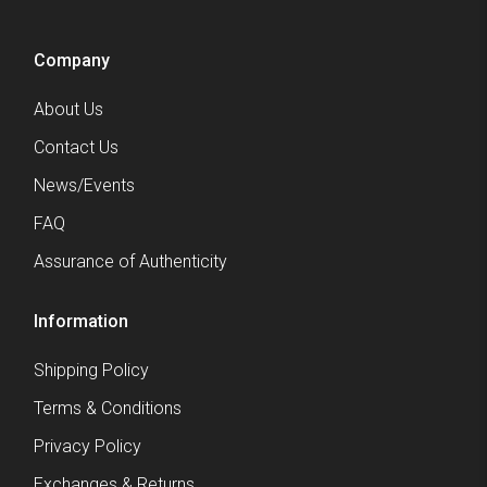
Company
About Us
Contact Us
News/Events
FAQ
Assurance of Authenticity
Information
Shipping Policy
Terms & Conditions
Privacy Policy
Exchanges & Returns