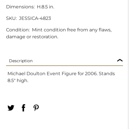
Dimensions:
H.8.5 in.
SKU:
JESSICA-4823
Condition:
Mint condition free from any flaws,
damage or restoration.
Description
Michael Doulton Event Figure for 2006. Stands
8.5" high.