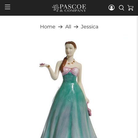
Home
All
Jessica