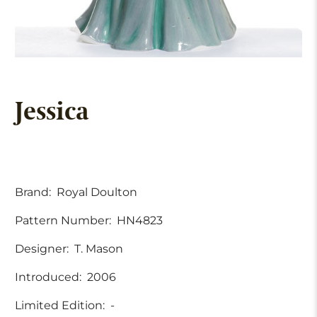
Jessica
Brand:
Royal Doulton
Pattern Number:
HN4823
Designer:
T. Mason
Introduced:
2006
Limited Edition:
-