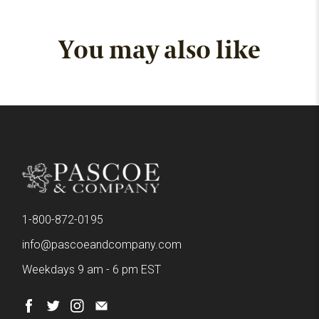
You may also like
1-800-872-0195
info@pascoeandcompany.com
Weekdays 9 am - 6 pm EST