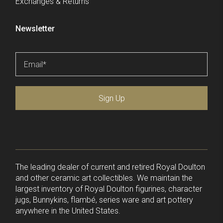
Exchanges & Returns
Newsletter
Email
*
Sign Up
The leading dealer of current and retired Royal Doulton
and other ceramic art collectibles. We maintain the
largest inventory of Royal Doulton figurines, character
jugs, Bunnykins, flambé, series ware and art pottery
anywhere in the United States.