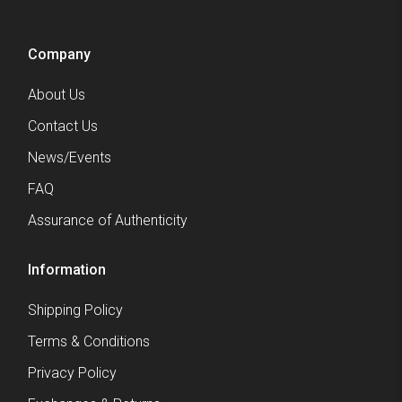
Company
About Us
Contact Us
News/Events
FAQ
Assurance of Authenticity
Information
Shipping Policy
Terms & Conditions
Privacy Policy