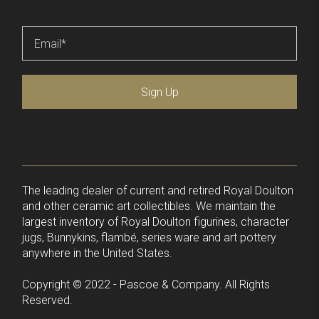
Email
*
Sign Up
The leading dealer of current and retired Royal Doulton
and other ceramic art collectibles. We maintain the
largest inventory of Royal Doulton figurines, character
jugs, Bunnykins, flambé, series ware and art pottery
anywhere in the United States.
Copyright © 2022 - Pascoe & Company. All Rights
Reserved.