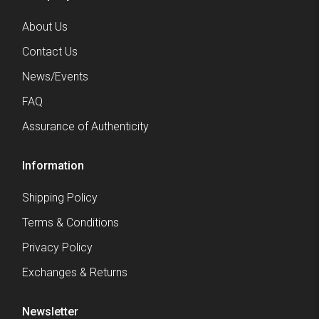
About Us
Contact Us
News/Events
FAQ
Assurance of Authenticity
Information
Shipping Policy
Terms & Conditions
Privacy Policy
Exchanges & Returns
Newsletter