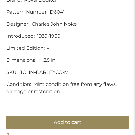
Pattern Number:
D6041
Designer:
Charles John Noke
Introduced:
1939-1960
Limited Edition:
-
Dimensions:
H.2.5 in.
SKU:
JOHN-BARLEYCO-M
Condition:
Mint condition free from any flaws,
damage or restoration.
Add to cart