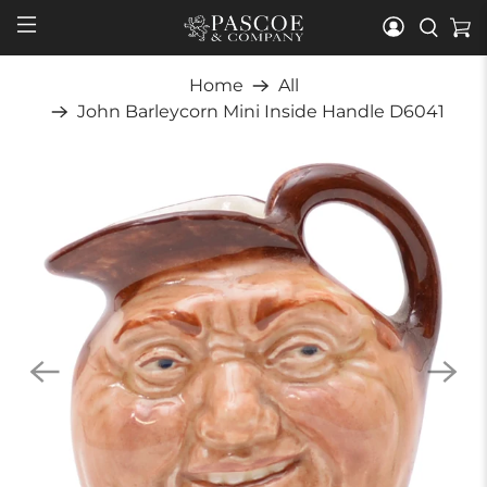
Home
All
John Barleycorn Mini Inside Handle D6041