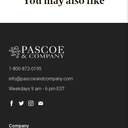
You may also like
1-800-872-0195
info@pascoeandcompany.com
Weekdays 9 am - 6 pm EST
Company