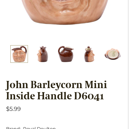
John Barleycorn Mini
Inside Handle D6041
$5.99
Brand:
Royal Doulton