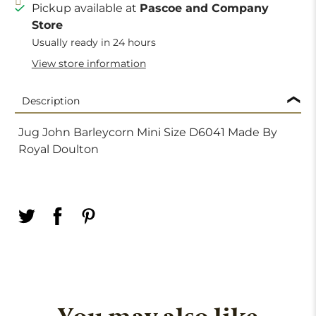
Pickup available at
Pascoe and Company
Store
Usually ready in 24 hours
View store information
Description
Jug John Barleycorn Mini Size D6041 Made By
Royal Doulton