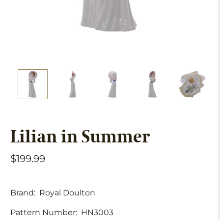
Lilian in Summer
$199.99
Brand:
Royal Doulton
Pattern Number:
HN3003