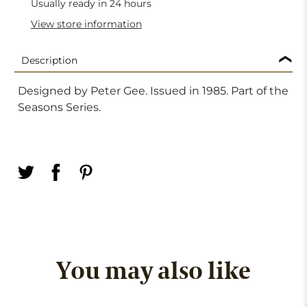
Usually ready in 24 hours
View store information
Description
Designed by Peter Gee. Issued in 1985. Part of the
Seasons Series.
You may also like