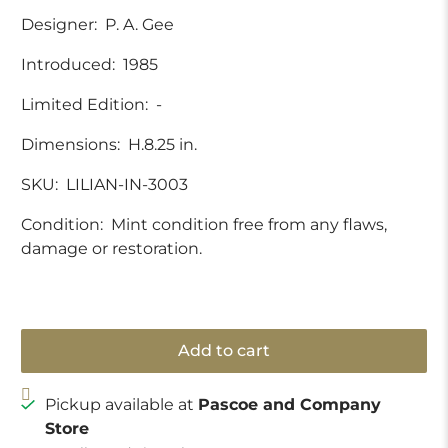
Designer:
P. A. Gee
Introduced:
1985
Limited Edition:
-
Dimensions:
H.8.25 in.
SKU:
LILIAN-IN-3003
Condition:
Mint condition free from any flaws,
damage or restoration.
Add to cart
Pickup available at
Pascoe and Company
Store