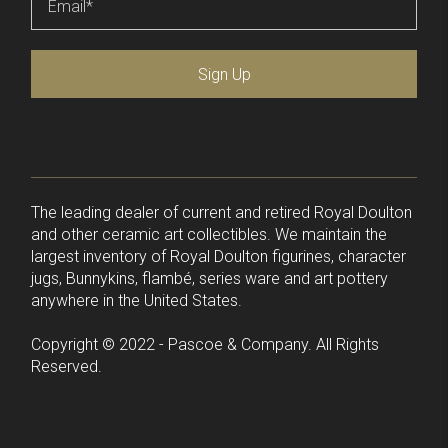
Sign Up
The leading dealer of current and retired Royal Doulton
and other ceramic art collectibles. We maintain the
largest inventory of Royal Doulton figurines, character
jugs, Bunnykins, flambé, series ware and art pottery
anywhere in the United States.
Copyright © 2022 - Pascoe & Company. All Rights
Reserved.