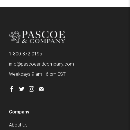
1-800-872-0195
info@pascoeandcompany.com
Weekdays 9 am - 6 pm EST
Company
About Us