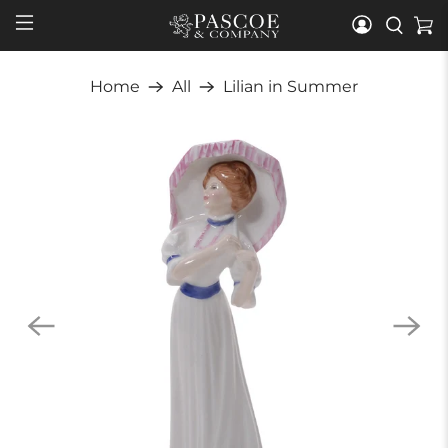
Home
All
Lilian in Summer