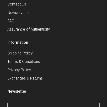
Contact Us
News/Events
FAQ
Assurance of Authenticity
Information
Shipping Policy
Terms & Conditions
Privacy Policy
Exchanges & Returns
Newsletter
Email
*