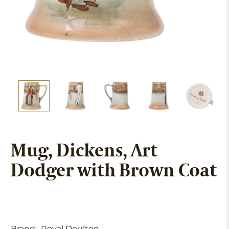
Mug, Dickens, Art
Dodger with Brown Coat
Brand:
Royal Doulton