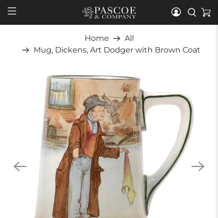
Home
All
Mug, Dickens, Art Dodger with Brown Coat