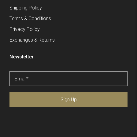
Shipping Policy
Terms & Conditions
Privacy Policy
Exchanges & Returns
Newsletter
Email
*
Sign Up