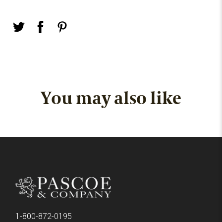
You may also like
1-800-872-0195