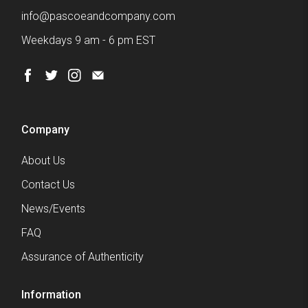
info@pascoeandcompany.com
Weekdays 9 am - 6 pm EST
Company
About Us
Contact Us
News/Events
FAQ
Assurance of Authenticity
Information