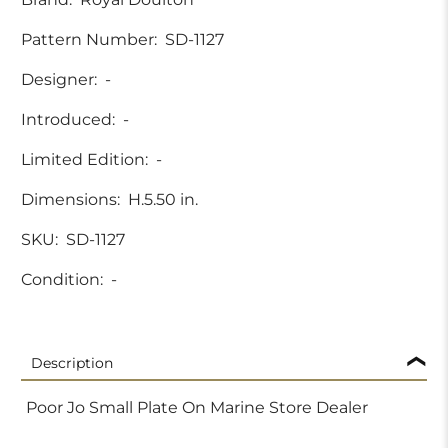
Pattern Number:
SD-1127
Designer:
-
Introduced:
-
Limited Edition:
-
Dimensions:
H.5.50 in.
SKU:
SD-1127
Condition:
-
Description
Poor Jo Small Plate On Marine Store Dealer