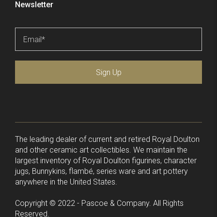
Newsletter
Email
*
Sign Up
The leading dealer of current and retired Royal Doulton
and other ceramic art collectibles. We maintain the
largest inventory of Royal Doulton figurines, character
jugs, Bunnykins, flambé, series ware and art pottery
anywhere in the United States.
Copyright © 2022 - Pascoe & Company. All Rights
Reserved.