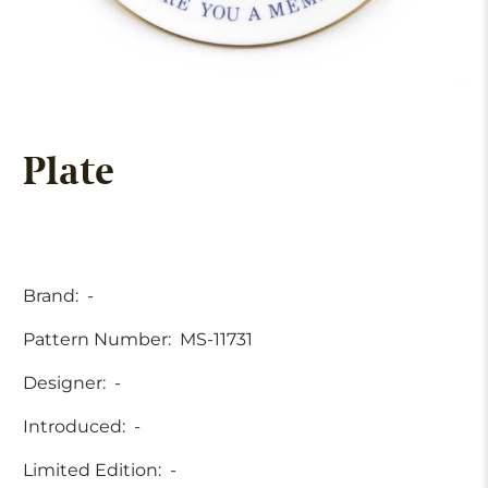
Plate
Brand:
-
Pattern Number:
MS-11731
Designer:
-
Introduced:
-
Limited Edition:
-