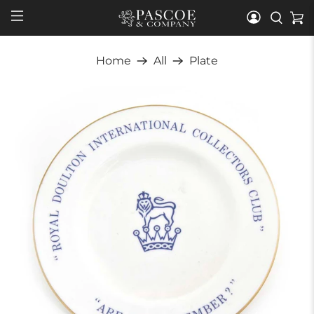
Home
All
Plate