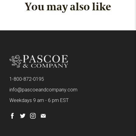
You may also like
1-800-872-0195
info@pascoeandcompany.com
Weekdays 9 am - 6 pm EST