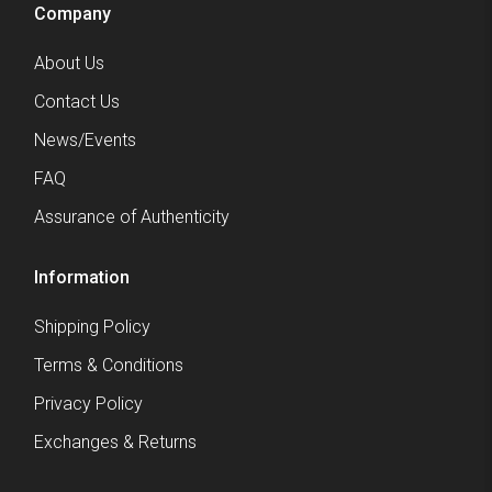
Company
About Us
Contact Us
News/Events
FAQ
Assurance of Authenticity
Information
Shipping Policy
Terms & Conditions
Privacy Policy
Exchanges & Returns