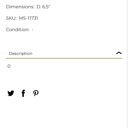
Dimensions:
D. 6.5"
SKU:
MS-11731
Condition:
-
Description
0