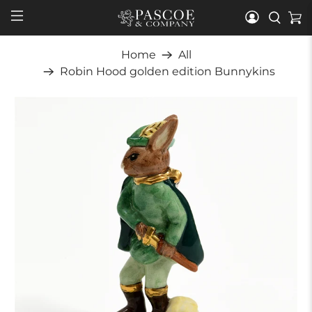
Home
All
Robin Hood golden edition Bunnykins