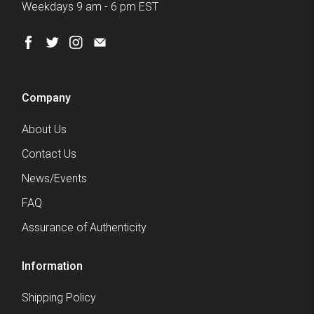
Weekdays 9 am - 6 pm EST
Company
About Us
Contact Us
News/Events
FAQ
Assurance of Authenticity
Information
Shipping Policy