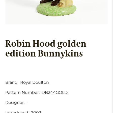
Robin Hood golden
edition Bunnykins
Brand:
Royal Doulton
Pattern Number:
DB244GOLD
Designer:
-
Introduced:
2002