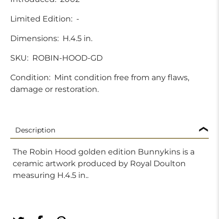
Limited Edition:
-
Dimensions:
H.4.5 in.
SKU:
ROBIN-HOOD-GD
Condition:
Mint condition free from any flaws,
damage or restoration.
Description
The Robin Hood golden edition Bunnykins is a
ceramic artwork produced by Royal Doulton
measuring H.4.5 in..