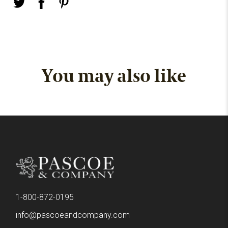
You may also like
1-800-872-0195
info@pascoeandcompany.com