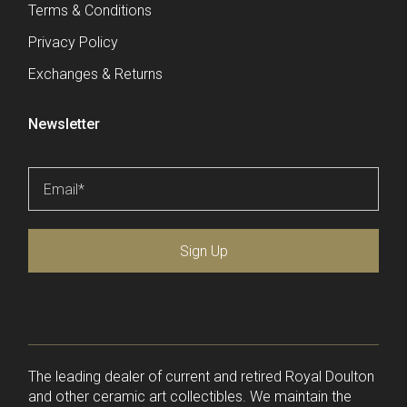
Terms & Conditions
Privacy Policy
Exchanges & Returns
Newsletter
Email
*
Sign Up
The leading dealer of current and retired Royal Doulton
and other ceramic art collectibles. We maintain the