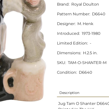
Brand:
Royal Doulton
Pattern Number:
D6640
Designer:
M. Henk
Introduced:
1973-1980
Limited Edition:
-
Dimensions:
H.2.5 in.
SKU:
TAM-O-SHANTER-M
Condition:
D6640
Description
Jug Tam O Shanter D6640 