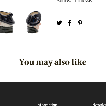
Painted In The U.K
You may also like
Information
Newslet