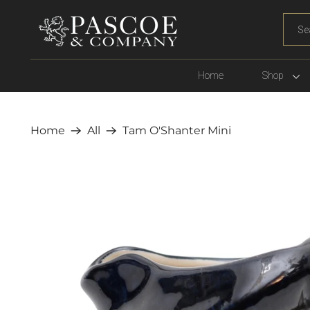
WHA
ARE
YOU
LOOK
Home
Shop
FOR?
Home
All
Tam O'Shanter Mini